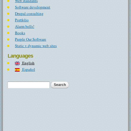
Web standards
Software development
Drupal consulting
Portfolio
Alarm bells!
Books
Purple Oar Software
Static v dynamic web sites
Languages
English
Español
Search
Search form