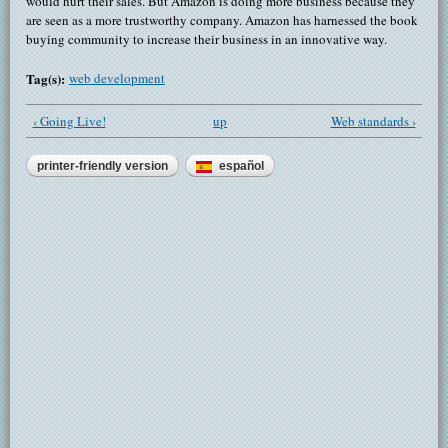
would hurt their sales. But Amazon is doing more business because they
are seen as a more trustworthy company. Amazon has harnessed the book
buying community to increase their business in an innovative way.
Tag(s):
web development
‹ Going Live!
up
Web standards ›
printer-friendly version
español