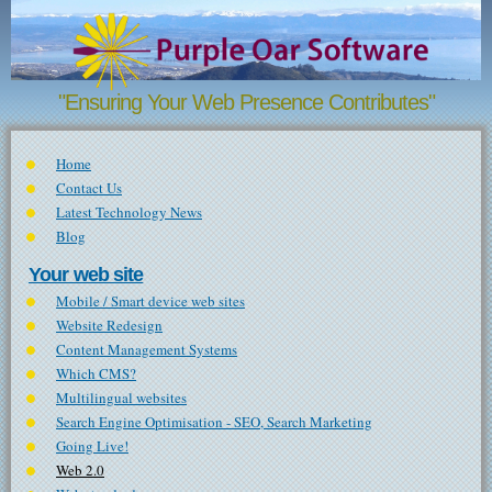
Skip to main content
"Ensuring Your Web Presence Contributes"
Home
Contact Us
Latest Technology News
Blog
Your web site
Mobile / Smart device web sites
Website Redesign
Content Management Systems
Which CMS?
Multilingual websites
Search Engine Optimisation - SEO, Search Marketing
Going Live!
Web 2.0