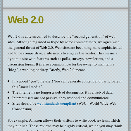
Web 2.0
Web 2.0 is at term coined to describe the "second generation" of web
sites. Although regarded as hype by some commentators, we agree with
the general thrust of Web 2.0. Web sites are becoming more sophisticated,
and to be competitive, a site needs to engage the visitor. This means a
dynamic site with features such as polls, surveys, newsletters, and a
discussion forum. It is also common now for the owner to maintain a
"blog", a web log or diary. Briefly, Web 2.0 means:
It is about "you", the user! You can generate content and participate in
this "social media".
The Internet is no longer a web of documents, it is a web of data.
Internet users are not passive, they respond and communicate.
Sites should be
web standards compliant
(W3C - World Wide Web
Consortium).
For example, Amazon allows their visitors to write book reviews, which
they publish. These reviews may be highly critical, which you may think