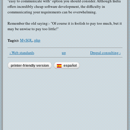
"easy to communicate with" option you should consider. Although India
offers incredibly cheap software development, the difficulty in
communicating your requirements can be overwhelming.
Remember the old saying:- "Of course it is foolish to pay too much, but it
may be unwise to pay too little!"
Tag(s):
MySQL
,
php
‹ Web standards
up
Drupal consulting ›
printer-friendly version
español