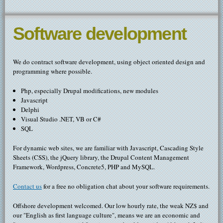
Software development
We do contract software development, using object oriented design and
programming where possible.
Php, especially Drupal modifications, new modules
Javascript
Delphi
Visual Studio .NET, VB or C#
SQL
For dynamic web sites, we are familiar with Javascript, Cascading Style
Sheets (CSS), the jQuery library, the Drupal Content Management
Framework, Wordpress, Concrete5, PHP and MySQL.
Contact us
for a free no obligation chat about your software requirements.
Offshore development welcomed. Our low hourly rate, the weak NZ$ and
our "English as first language culture", means we are an economic and