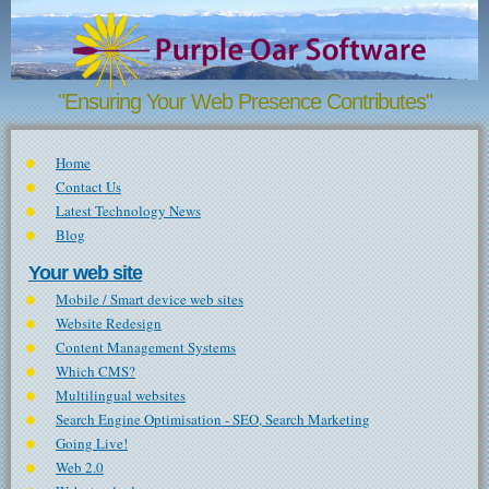
Skip to main content
"Ensuring Your Web Presence Contributes"
Home
Contact Us
Latest Technology News
Blog
Your web site
Mobile / Smart device web sites
Website Redesign
Content Management Systems
Which CMS?
Multilingual websites
Search Engine Optimisation - SEO, Search Marketing
Going Live!
Web 2.0