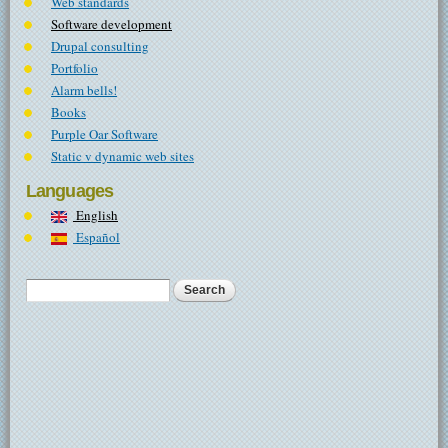
Web standards
Software development
Drupal consulting
Portfolio
Alarm bells!
Books
Purple Oar Software
Static v dynamic web sites
Languages
English
Español
Search
Search form