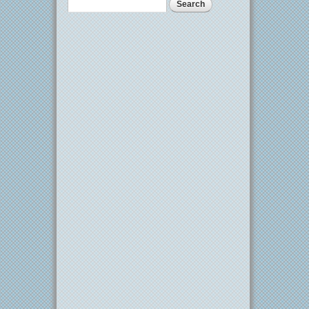
Search
Search form