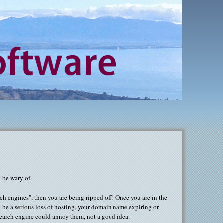
 be wary of.
ch engines", then you are being ripped off! Once you are in the
 be a serious loss of hosting, your domain name expiring or
 search engine could annoy them, not a good idea.