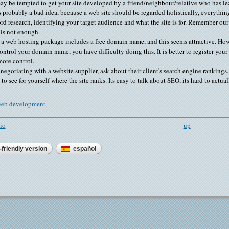
y be tempted to get your site developed by a friend/neighbour/relative who has l
s probably a bad idea, because a web site should be regarded holistically, everythi
d research, identifying your target audience and what the site is for. Remember ou
 is not enough.
 a web hosting package includes a free domain name, and this seems attractive. Ho
ontrol your domain name, you have difficulty doing this. It is better to register yo
ore control.
egotiating with a website supplier, ask about their client's search engine rankin
 to see for yourself where the site ranks. Its easy to talk about SEO, its hard to actual
eb development
lio
up
-friendly version
español