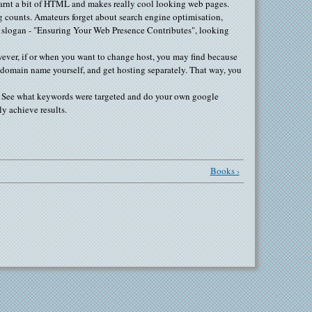
earnt a bit of HTML and makes really cool looking web pages.
ng counts. Amateurs forget about search engine optimisation,
r slogan - "Ensuring Your Web Presence Contributes", looking
wever, if or when you want to change host, you may find because
ur domain name yourself, and get hosting separately. That way, you
gs. See what keywords were targeted and do your own google
ly achieve results.
Books ›