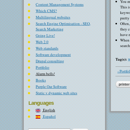
You ma
Content Management Systems
This i
Which CMS?
keywor
Multilingual websites
pretty
Search Engine Optimisation - SEO,
Often,
Search Marketing
they c
have m
Going Live!
When n
Web 2.0
search
Web standards
Software development
Tag(s):
w
Drupal consulting
Portfolio
‹ Portfo
Alarm bells!
Books
printer
Purple Oar Software
Static v dynamic web sites
Languages
English
Español