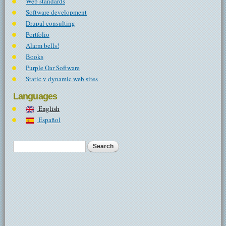
Web standards
Software development
Drupal consulting
Portfolio
Alarm bells!
Books
Purple Oar Software
Static v dynamic web sites
Languages
English
Español
Search
Search form