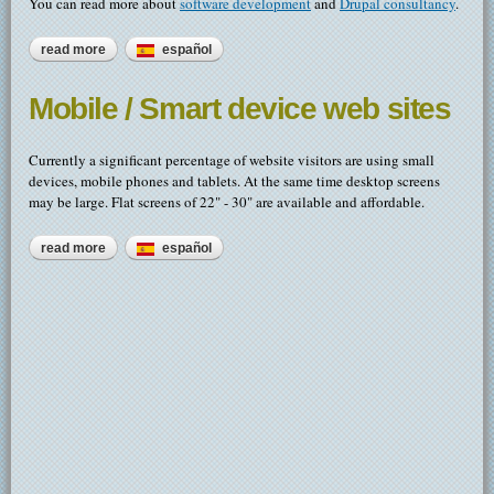
You can read more about
software development
and
Drupal consultancy
.
read more
about contract programming - web, mobile & desktop apps
español
Mobile / Smart device web sites
Currently a significant percentage of website visitors are using small
devices, mobile phones and tablets. At the same time desktop screens
may be large. Flat screens of 22" - 30" are available and affordable.
read more
about mobile / smart device web sites
español