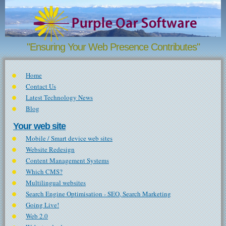
Skip to main content
"Ensuring Your Web Presence Contributes"
Home
Contact Us
Latest Technology News
Blog
Your web site
Mobile / Smart device web sites
Website Redesign
Content Management Systems
Which CMS?
Multilingual websites
Search Engine Optimisation - SEO, Search Marketing
Going Live!
Web 2.0