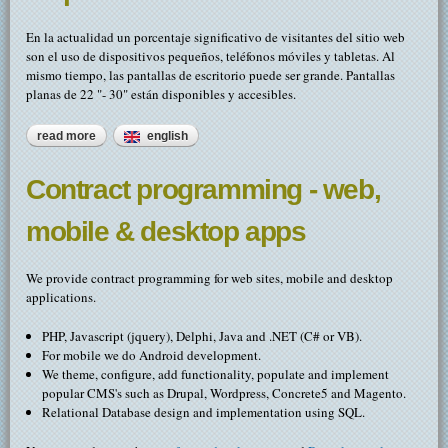
En la actualidad un porcentaje significativo de visitantes del sitio web
son el uso de dispositivos pequeños, teléfonos móviles y tabletas. Al
mismo tiempo, las pantallas de escritorio puede ser grande. Pantallas
planas de 22 "- 30" están disponibles y accesibles.
read more
about móvil / smart sitios web del dispositivo
english
Contract programming - web,
mobile & desktop apps
We provide contract programming for web sites, mobile and desktop
applications.
PHP, Javascript (jquery), Delphi, Java and .NET (C# or VB).
For mobile we do Android development.
We theme, configure, add functionality, populate and implement
popular CMS's such as Drupal, Wordpress, Concrete5 and Magento.
Relational Database design and implementation using SQL.