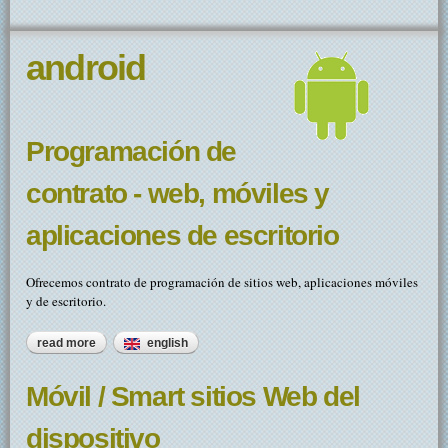
android
Programación de
contrato - web, móviles y
aplicaciones de escritorio
Ofrecemos contrato de programación de sitios web, aplicaciones móviles
y de escritorio.
read more
about programación de contrato - web, móviles y
english
aplicaciones de escritorio
Móvil / Smart sitios Web del
dispositivo