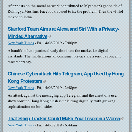
After posts on the social network contributed to Myanmar’s genocide of
Rohingya Muslims, Facebook vowed to fix the problem. Then the vitriol
moved to India.
Stanford Team Aims at Alexa and Siri With a Privacy-
Minded Alternative
(link is external)
New York Times
-
Fri, 14/06/2019 - 7:00pm
A handful of companies already dominate the market for digital
assistants. The implications for consumer privacy are a serious concern,
researchers say.
Chinese Cyberattack Hits Telegram, App Used by Hong
Kong Protesters
(link is external)
New York Times
-
Fri, 14/06/2019 - 2:48pm
An attack against the messaging app Telegram and the arrest of a user
show how the Hong Kong clash is unfolding digitally, with growing
sophistication on both sides.
That Sleep Tracker Could Make Your Insomnia Worse
(link i
New York Times
-
Fri, 14/06/2019 - 6:44am
exter