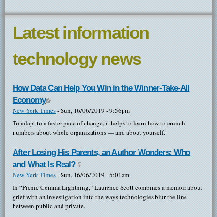
Latest information
technology news
How Data Can Help You Win in the Winner-Take-All
Economy
(link is external)
New York Times
-
Sun, 16/06/2019 - 9:56pm
To adapt to a faster pace of change, it helps to learn how to crunch
numbers about whole organizations — and about yourself.
After Losing His Parents, an Author Wonders: Who
and What Is Real?
(link is external)
New York Times
-
Sun, 16/06/2019 - 5:01am
In “Picnic Comma Lightning,” Laurence Scott combines a memoir about
grief with an investigation into the ways technologies blur the line
between public and private.