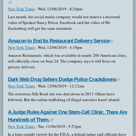
(link is external)
New York Times
-
Wed, 12/06/2019 - 8:24pm
Last month, the social media company would not remove a doctored
video of Speaker Nancy Pelosi. Facebook said the video of Mr.
Zuckerberg will get the same treatment.
Amazon to End Its Restaurant Delivery Service
(link is
New York Times
-
Wed, 12/06/2019 - 4:19pm
external)
Amazon Restaurants, which was available in nearly 200 American cities,
will officially close on June 24. The company says it will focus on
grocery delivery.
Dark Web Drug Sellers Dodge Police Crackdowns
(link is
New York Times
-
Wed, 12/06/2019 - 12:12am
external)
The notorious Silk Road site was shut down in 2013. Others have
followed. But the online trafficking of illegal narcotics hasn’t abated.
A Judge Rules Against One Stem-Cell Clinic. There Are
Hundreds of Them.
(link is external)
New York Times
-
Tue, 11/06/2019 - 9:53pm
In a long-sought victory for the F.D.A., a federal judge said officials have