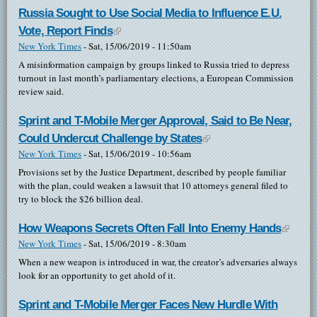
Russia Sought to Use Social Media to Influence E.U.
Vote, Report Finds
(link is external)
New York Times
-
Sat, 15/06/2019 - 11:50am
A misinformation campaign by groups linked to Russia tried to depress
turnout in last month’s parliamentary elections, a European Commission
review said.
Sprint and T-Mobile Merger Approval, Said to Be Near,
Could Undercut Challenge by States
(link is external)
New York Times
-
Sat, 15/06/2019 - 10:56am
Provisions set by the Justice Department, described by people familiar
with the plan, could weaken a lawsuit that 10 attorneys general filed to
try to block the $26 billion deal.
How Weapons Secrets Often Fall Into Enemy Hands
(link is
New York Times
-
Sat, 15/06/2019 - 8:30am
externa
When a new weapon is introduced in war, the creator’s adversaries always
look for an opportunity to get ahold of it.
Sprint and T-Mobile Merger Faces New Hurdle With