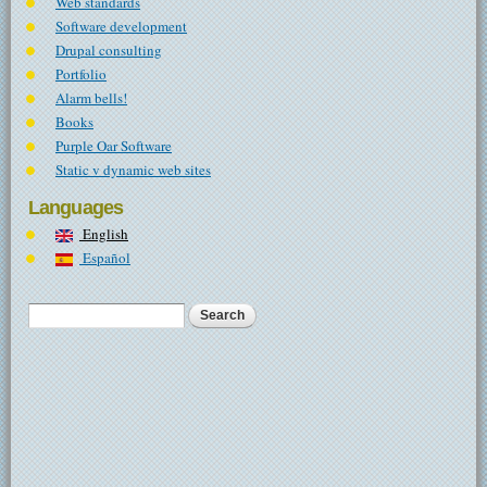
Web standards
Software development
Drupal consulting
Portfolio
Alarm bells!
Books
Purple Oar Software
Static v dynamic web sites
Languages
English
Español
Search
Search form