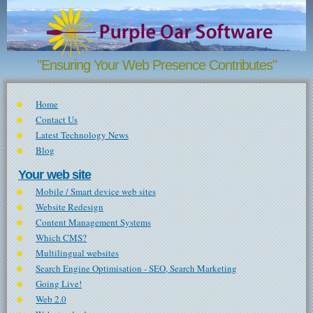
Skip to main content
"Ensuring Your Web Presence Contributes"
Home
Contact Us
Latest Technology News
Blog
Your web site
Mobile / Smart device web sites
Website Redesign
Content Management Systems
Which CMS?
Multilingual websites
Search Engine Optimisation - SEO, Search Marketing
Going Live!
Web 2.0