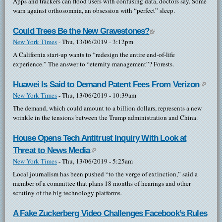
Apps and trackers can flood users with confusing data, doctors say. Some
warn against orthosomnia, an obsession with “perfect” sleep.
Could Trees Be the New Gravestones?
(link is external)
New York Times
-
Thu, 13/06/2019 - 3:12pm
A California start-up wants to “redesign the entire end-of-life
experience.” The answer to “eternity management”? Forests.
Huawei Is Said to Demand Patent Fees From Verizon
(link i
New York Times
-
Thu, 13/06/2019 - 10:39am
extern
The demand, which could amount to a billion dollars, represents a new
wrinkle in the tensions between the Trump administration and China.
House Opens Tech Antitrust Inquiry With Look at
Threat to News Media
(link is external)
New York Times
-
Thu, 13/06/2019 - 5:25am
Local journalism has been pushed “to the verge of extinction,” said a
member of a committee that plans 18 months of hearings and other
scrutiny of the big technology platforms.
A Fake Zuckerberg Video Challenges Facebook’s Rules