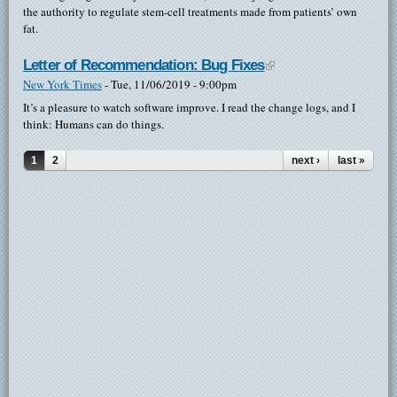
the authority to regulate stem-cell treatments made from patients’ own
fat.
Letter of Recommendation: Bug Fixes
(link is external)
New York Times
-
Tue, 11/06/2019 - 9:00pm
It’s a pleasure to watch software improve. I read the change logs, and I
think: Humans can do things.
1
2
next ›
last »
Pages