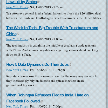
Lawsuit by States
(link is external)
New York Times
-
Sat, 15/06/2019 - 7:29am
Ten attorneys general filed a federal lawsuit to block the $26 billion deal
between the third- and fourth-largest wireless carriers in the United States.
The Week in Tech: Big Trouble With Trustbusters and
China
(link is external)
New York Times
-
Sat, 15/06/2019 - 1:00am
The tech industry is caught in the middle of escalating trade tensions
with China. And at home, regulators are getting serious about cracking
down on Big Tech.
How 5 Data Dynamos Do Their Jobs
(link is external)
New York Times
-
Fri, 14/06/2019 - 10:26pm
Reporters from across the newsroom describe the many ways in which
they increasingly rely on datasets and spreadsheets to create
groundbreaking work.
When Rohingya Refugees Fled to India, Hate on
Facebook Followed
(link is external)
New York Times
-
Fri, 14/06/2019 - 7:00pm