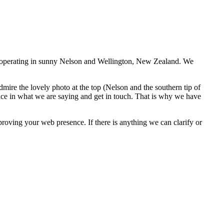
rs operating in sunny Nelson and Wellington, New Zealand. We
dmire the lovely photo at the top (Nelson and the southern tip of
ce in what we are saying and get in touch. That is why we have
roving your web presence. If there is anything we can clarify or