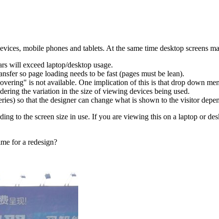
devices, mobile phones and tablets. At the same time desktop screens may
ars will exceed laptop/desktop usage.
nsfer so page loading needs to be fast (pages must be lean).
vering" is not available. One implication of this is that drop down men
ering the variation in the size of viewing devices being used.
) so that the designer can change what is shown to the visitor depend
ording to the screen size in use. If you are viewing this on a laptop or d
ime for a redesign?