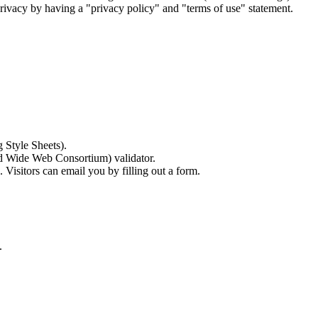
' privacy by having a "privacy policy" and "terms of use" statement.
 Style Sheets).
ld Wide Web Consortium) validator.
Visitors can email you by filling out a form.
.