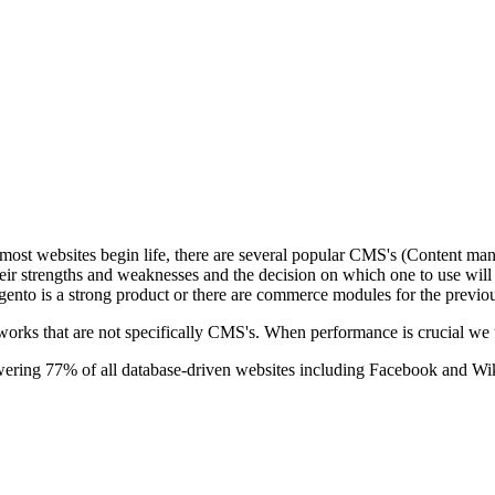
t websites begin life, there are several popular CMS's (Content mana
strengths and weaknesses and the decision on which one to use will be 
agento is a strong product or there are commerce modules for the previ
rks that are not specifically CMS's. When performance is crucial we 
wering 77% of all database-driven websites including Facebook and Wi