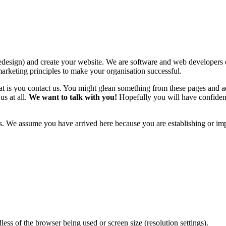
 redesign) and create your website. We are software and web develope
arketing principles to make your organisation successful.
hat is you contact us. You might glean something from these pages and a
us at all.
We want to talk with you!
Hopefully you will have confiden
s. We assume you have arrived here because you are establishing or imp
less of the browser being used or screen size (resolution settings).