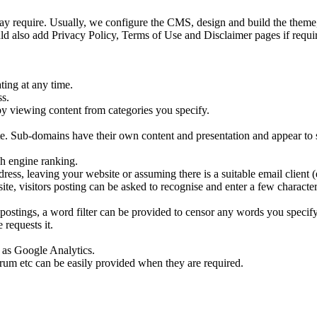
y require. Usually, we configure the CMS, design and build the theme, 
ld also add Privacy Policy, Terms of Use and Disclaimer pages if requir
ting at any time.
ss.
by viewing content from categories you specify.
ite. Sub-domains have their own content and presentation and appear to s
ch engine ranking.
ress, leaving your website or assuming there is a suitable email client
ite, visitors posting can be asked to recognise and enter a few characte
ostings, a word filter can be provided to censor any words you specify
requests it.
h as Google Analytics.
forum etc can be easily provided when they are required.