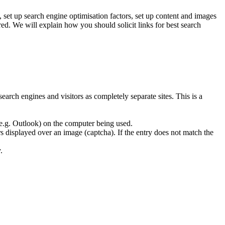
set up search engine optimisation factors, set up content and images
ed. We will explain how you should solicit links for best search
earch engines and visitors as completely separate sites. This is a
 (e.g. Outlook) on the computer being used.
rs displayed over an image (captcha). If the entry does not match the
.