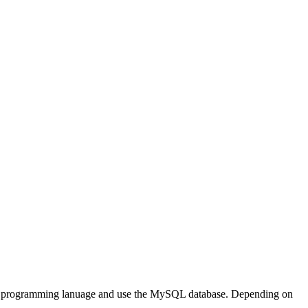
P programming lanuage and use the MySQL database. Depending on