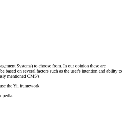
gement Systems) to choose from. In our opinion these are
based on several factors such as the user's intention and ability to
ously mentioned CMS's.
use the Yii framework.
kipedia.