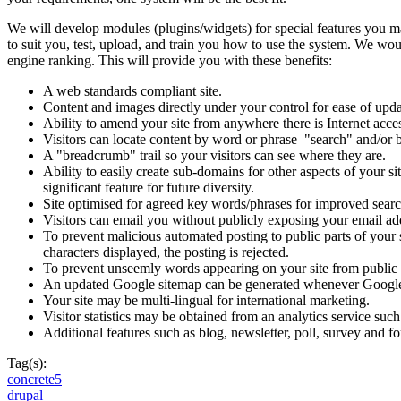
We will develop modules (plugins/widgets) for special features you ma
to suit you, test, upload, and train you how to use the system. We wou
engine ranking. This will provide you with these benefits:
A web standards compliant site.
Content and images directly under your control for ease of upda
Ability to amend your site from anywhere there is Internet acce
Visitors can locate content by word or phrase "search" and/or 
A "breadcrumb" trail so your visitors can see where they are.
Ability to easily create sub-domains for other aspects of your s
significant feature for future diversity.
Site optimised for agreed key words/phrases for improved sear
Visitors can email you without publicly exposing your email add
To prevent malicious automated posting to public parts of your s
characters displayed, the posting is rejected.
To prevent unseemly words appearing on your site from public p
An updated Google sitemap can be generated whenever Google 
Your site may be multi-lingual for international marketing.
Visitor statistics may be obtained from an analytics service suc
Additional features such as blog, newsletter, poll, survey and 
Tag(s):
concrete5
drupal