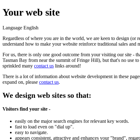
Your web site
Language
English
Regardless of where you are in the world, we are keen to design (or
understand how to make your website reinforce traditional sales and m
For us, there is only one good outcome from your visiting our site - t
Tasman Bay from near the summit of Fringe Hill), but that's no use to 
sprinkled many
contact us
links around!
There is a lot of information about website development in these page
expand on, please
contact us
.
We design web sites so that:
Visitors find your site -
easily on the major search engines for relevant key words.
fast to load even on "dial up".
easy to navigate.
appears consistent, attractive and enhances your "brand", regard