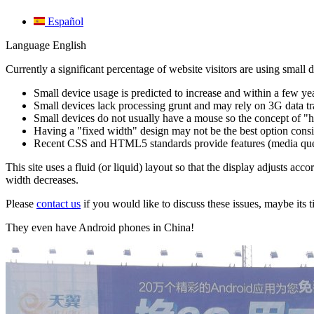
Español
Language
English
Currently a significant percentage of website visitors are using small 
Small device usage is predicted to increase and within a few ye
Small devices lack processing grunt and may rely on 3G data tra
Small devices do not usually have a mouse so the concept of "ho
Having a "fixed width" design may not be the best option consid
Recent CSS and HTML5 standards provide features (media queries
This site uses a fluid (or liquid) layout so that the display adjusts acc
width decreases.
Please
contact us
if you would like to discuss these issues, maybe its t
They even have Android phones in China!