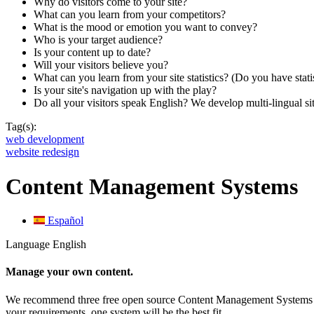
Why do visitors come to your site?
What can you learn from your competitors?
What is the mood or emotion you want to convey?
Who is your target audience?
Is your content up to date?
Will your visitors believe you?
What can you learn from your site statistics? (Do you have stati
Is your site's navigation up with the play?
Do all your visitors speak English? We develop multi-lingual sit
Tag(s):
web development
website redesign
Content Management Systems
Español
Language
English
Manage your own content.
We recommend three free open source Content Management System
your requirements, one system will be the best fit.