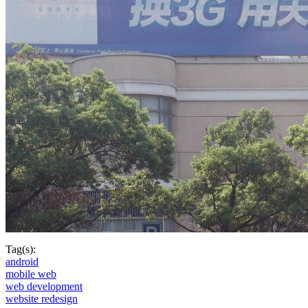
Tag(s):
android
mobile web
web development
website redesign