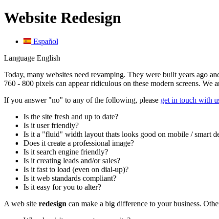
Website Redesign
Español
Language
English
Today, many websites need revamping. They were built years ago and 
760 - 800 pixels can appear ridiculous on these modern screens. We a
If you answer "no" to any of the following, please
get in touch with u
Is the site fresh and up to date?
Is it user friendly?
Is it a "fluid" width layout thats looks good on mobile / smart 
Does it create a professional image?
Is it search engine friendly?
Is it creating leads and/or sales?
Is it fast to load (even on dial-up)?
Is it web standards compliant?
Is it easy for you to alter?
A web site
redesign
can make a big difference to your business. Othe