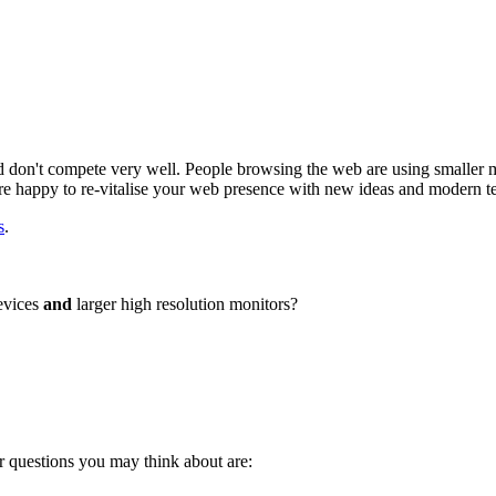
don't compete very well. People browsing the web are using smaller mo
re happy to re-vitalise your web presence with new ideas and modern t
s
.
devices
and
larger high resolution monitors?
r questions you may think about are: