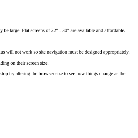
 be large. Flat screens of 22" - 30" are available and affordable.
us will not work so site navigation must be designed appropriately.
ing on their screen size.
esktop try altering the browser size to see how things change as the