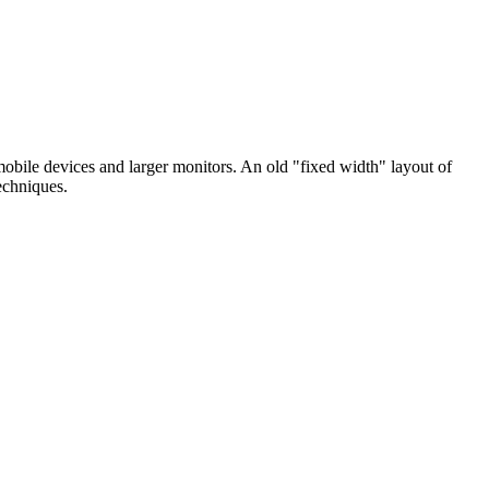
bile devices and larger monitors. An old "fixed width" layout of
echniques.