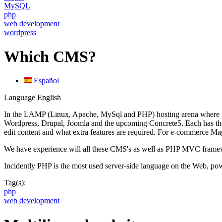
MySQL
php
web development
wordpress
Which CMS?
Español
Language
English
In the LAMP (Linux, Apache, MySql and PHP) hosting arena where mos
Wordpress, Drupal, Joomla and the upcoming Concrete5. Each has their 
edit content and what extra features are required. For e-commerce M
We have experience will all these CMS's as well as PHP MVC framewo
Incidently PHP is the most used server-side language on the Web, po
Tag(s):
php
web development