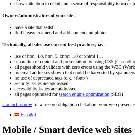
shows attention to detail and a sense of responsibility to users
Owners/administrators of your site -
have a site that sells!
find it easy to amend and add content and photos.
Technically, all sites use current best practices, i.e. -
use of html 4.0, html 5, xhtml 1.0 or xhtml 1.1.
separation of content and presentation by using CSS (Cascading
all pages should validate with zero errors using the W3C (Wor
no email addresses shown that could be harvested by spammers. 
no use of deprecated tags (e.g. <font>)
security issues are addressed.
accessibility issues are addressed.
all pages optimized for
search engine optimization
(SEO)
Contact us now
for a free no obligation chat about your web presence
Español
Mobile / Smart device web sites