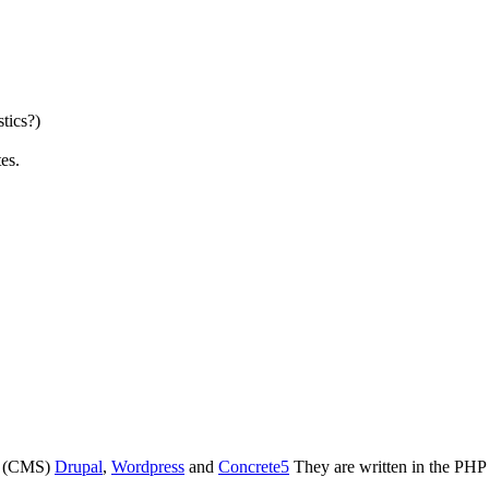
stics?)
es.
s (CMS)
Drupal
,
Wordpress
and
Concrete5
They are written in the PH