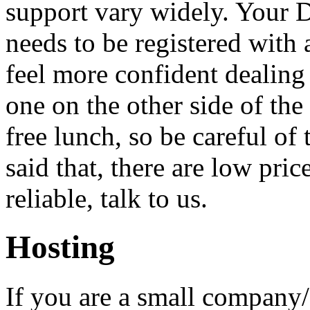
support vary widely. Your 
needs to be registered with 
feel more confident dealing 
one on the other side of the
free lunch, so be careful of
said that, there are low pric
reliable, talk to us.
Hosting
If you are a small company/