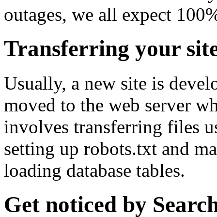
outages, we all expect 100
Transferring your site
Usually, a new site is deve
moved to the web server when
involves transferring files us
setting up robots.txt and ma
loading database tables.
Get noticed by Searc