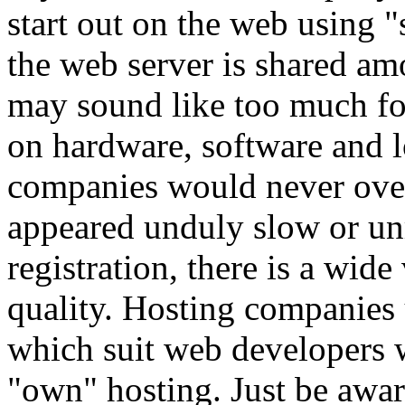
start out on the web using "
the web server is shared am
may sound like too much for
on hardware, software and l
companies would never overl
appeared unduly slow or u
registration, there is a wide
quality. Hosting companies u
which suit web developers 
"own" hosting. Just be aware