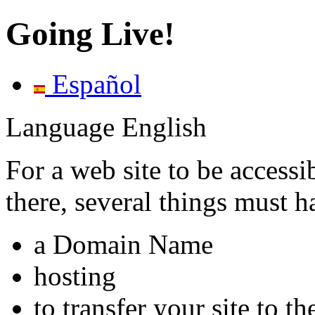
Going Live!
Español
Language
English
For a web site to be accessib
there, several things must 
a Domain Name
hosting
to transfer your site to th