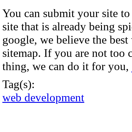
You can submit your site to
site that is already being sp
google, we believe the best
sitemap. If you are not too 
thing, we can do it for you,
Tag(s):
web development