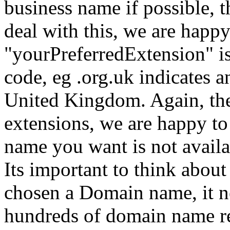
business name if possible, 
deal with this, we are happy
"yourPreferredExtension" is
code, eg .org.uk indicates a
United Kingdom. Again, the
extensions, we are happy t
name you want is not avail
Its important to think about
chosen a Domain name, it ne
hundreds of domain name reg