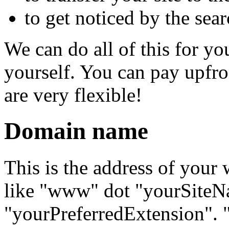
to get noticed by the sea
We can do all of this for yo
yourself. You can pay upfr
are very flexible!
Domain name
This is the address of your w
like "www" dot "yourSiteN
"yourPreferredExtension".