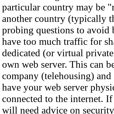
particular country may be "
another country (typically 
probing questions to avoid 
have too much traffic for s
dedicated (or virtual privat
own web server. This can b
company (telehousing) and 
have your web server physi
connected to the internet. I
will need advice on securi